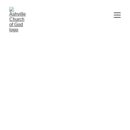
Watch Our Live 
Broadcast